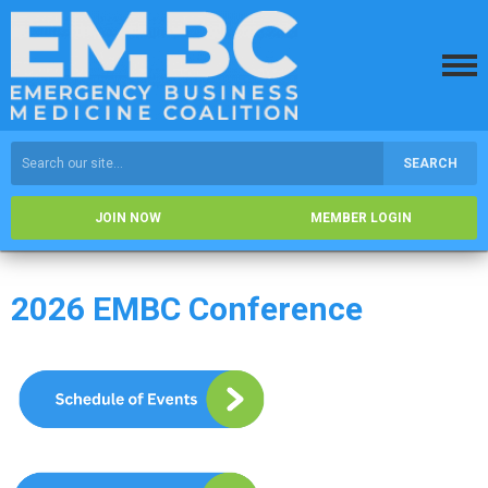
SEARCH
JOIN NOW
MEMBER LOGIN
2026 EMBC Conference