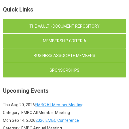
Quick Links
THE VAULT - DOCUMENT REPOSITORY
MEMBERSHIP CRITERIA
BUSINESS ASSOCIATE MEMBERS
SPONSORSHIPS
Upcoming Events
Thu Aug 20, 2026
EMBC All Member Meeting
Category: EMBC All Member Meeting
Mon Sep 14, 2026
2026 EMBC Conference
Category: EMBC Annual Meeting