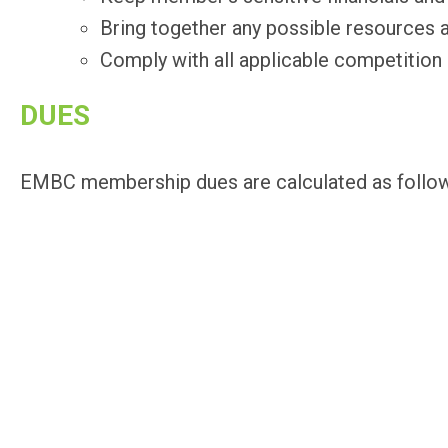
Bring together any possible resources
Comply with all applicable competition
DUES
EMBC membership dues are calculated as follows: