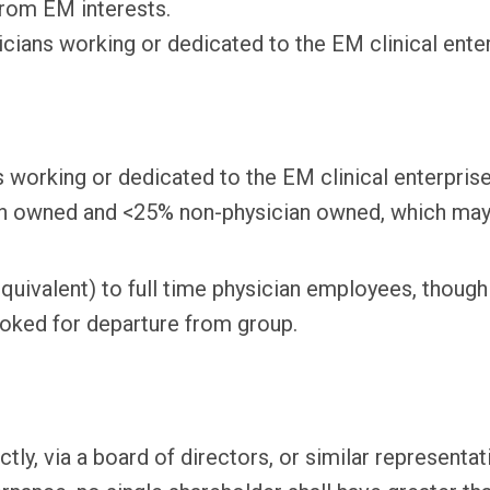
rom EM interests.
cians working or dedicated to the EM clinical enter
 working or dedicated to the EM clinical enterprise
owned and <25% non-physician owned, which may inc
 equivalent) to full time physician employees, thou
oked for departure from group.
ly, via a board of directors, or similar representat