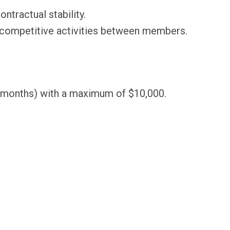
tractual stability.
i-competitive activities between members.
12 months) with a maximum of $10,000.