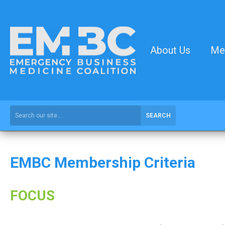
About Us
Me
SEARCH
EMBC Membership Criteria
FOCUS