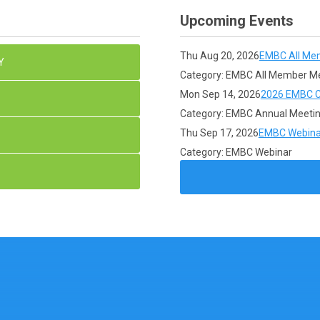
Upcoming Events
Thu Aug 20, 2026
EMBC All Me
Y
Category: EMBC All Member M
Mon Sep 14, 2026
2026 EMBC C
Category: EMBC Annual Meeti
Thu Sep 17, 2026
EMBC Webina
Category: EMBC Webinar