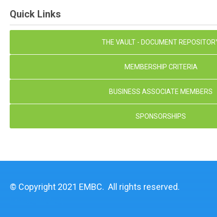
Quick Links
THE VAULT - DOCUMENT REPOSITOR
MEMBERSHIP CRITERIA
BUSINESS ASSOCIATE MEMBERS
SPONSORSHIPS
© Copyright 2021 EMBC. All rights reserved.
Privacy Policy