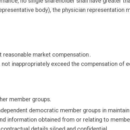
ernance, no single shareholder shall have greater th
 representative body), the physician representation
t reasonable market compensation .
not inappropriately exceed the compensation of equa
her member groups.
ndependent democratic member groups in maintainin
and information obtained from or relating to membe
ontractual details siloed and confidential.