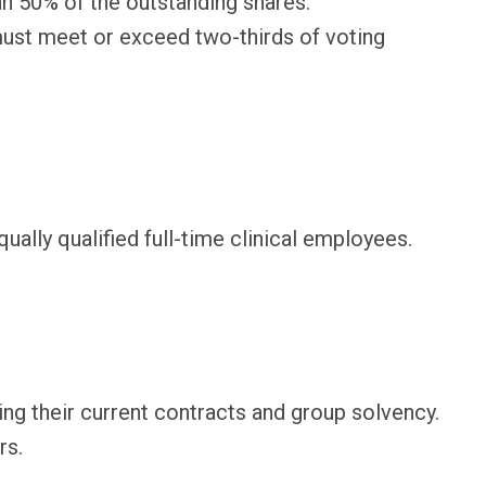
an 50% of the outstanding shares.
 must meet or exceed two-thirds of voting
lly qualified full-time clinical employees.
g their current contracts and group solvency.
rs.