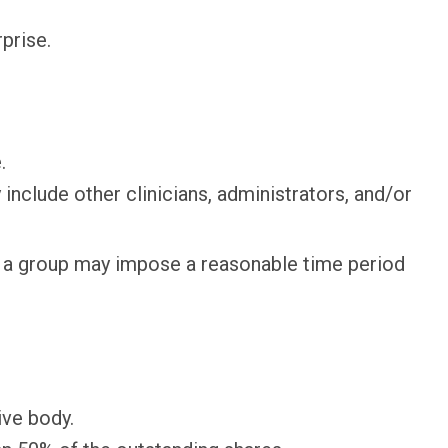
prise.
.
lude other clinicians, administrators, and/or
gh a group may impose a reasonable time period
ive body.