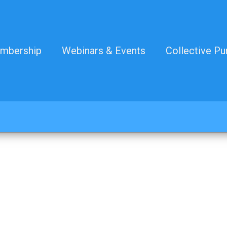
mbership
Webinars & Events
Collective Pu