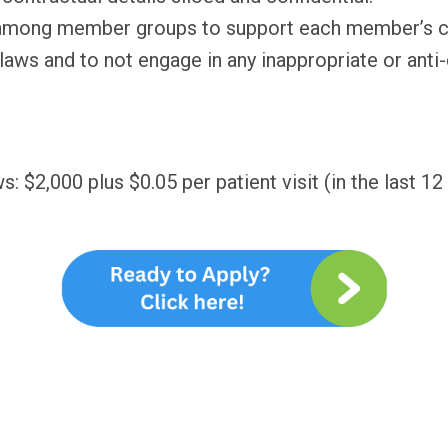
 among member groups to support each member’s con
 laws and to not engage in any inappropriate or ant
 $2,000 plus $0.05 per patient visit (in the last 