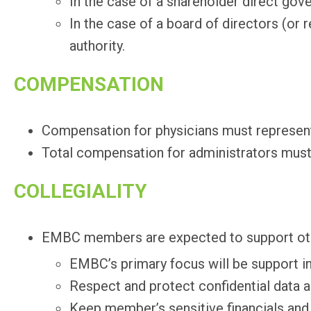
In the case of a shareholder direct gov
In the case of a board of directors (or
authority.
COMPENSATION
Compensation for physicians must represen
Total compensation for administrators must 
COLLEGIALITY
EMBC members are expected to support ot
EMBC’s primary focus will be support i
Respect and protect confidential data 
Keep member’s sensitive financials and c