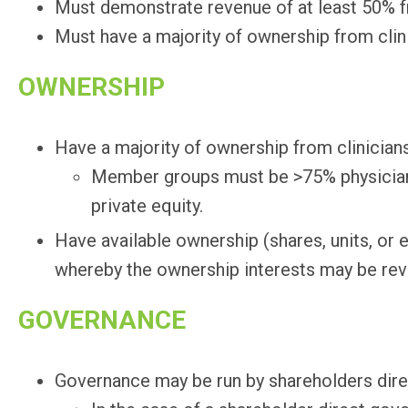
Must demonstrate revenue of at least 50% f
Must have a majority of ownership from clini
OWNERSHIP
Have a majority of ownership from clinicians
Member groups must be >75% physician 
private equity.
Have available ownership (shares, units, or
whereby the ownership interests may be rev
GOVERNANCE
Governance may be run by shareholders direct