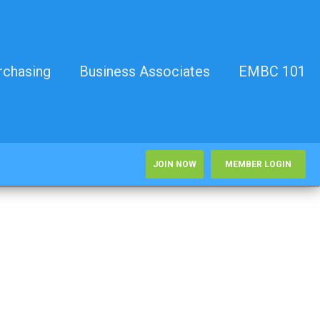
rchasing
Business Associates
EMBC 101
JOIN NOW
MEMBER LOGIN