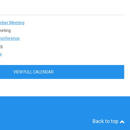
mber Meeting
eeting
onference
ng
r
VIEW FULL CALENDAR
Back to top