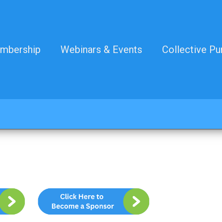
mbership
Webinars & Events
Collective Pu