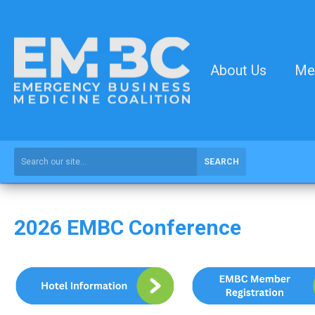
About Us
Me
SEARCH
2026 EMBC Conference