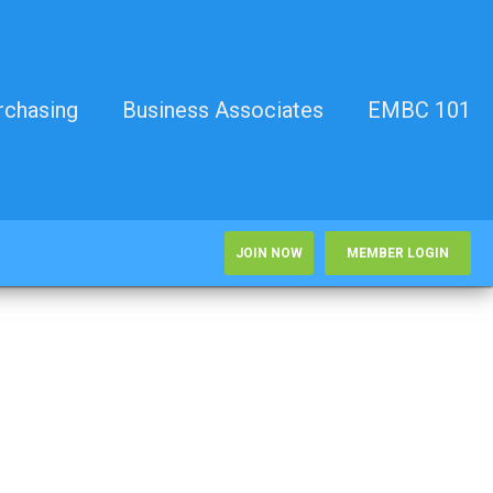
rchasing
Business Associates
EMBC 101
JOIN NOW
MEMBER LOGIN