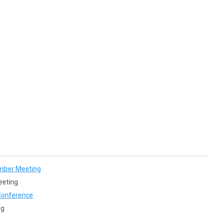
mber Meeting
eeting
onference
ng