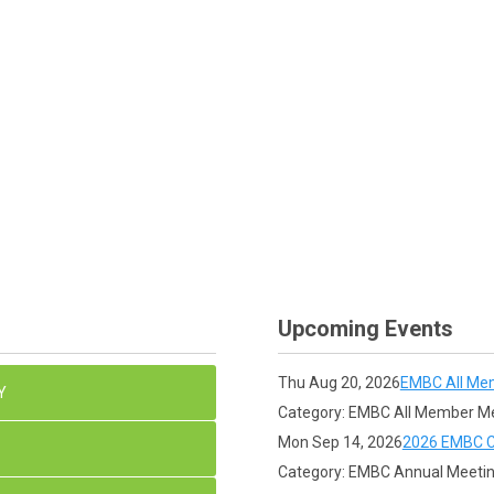
Upcoming Events
Thu Aug 20, 2026
EMBC All Me
Y
Category: EMBC All Member M
Mon Sep 14, 2026
2026 EMBC C
Category: EMBC Annual Meeti