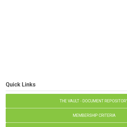
Quick Links
THE VAULT - DOCUMENT REPOSITOR
MEMBERSHIP CRITERIA