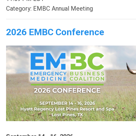
Category: EMBC Annual Meeting
2026 EMBC Conference