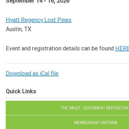
September 14 - 16, 2026
Hyatt Regency Lost Pines
Austin, TX
Event and registration details can be found
HER
Download as iCal file
Quick Links
THE VAULT - DOCUMENT REPOSITOR
MEMBERSHIP CRITERIA