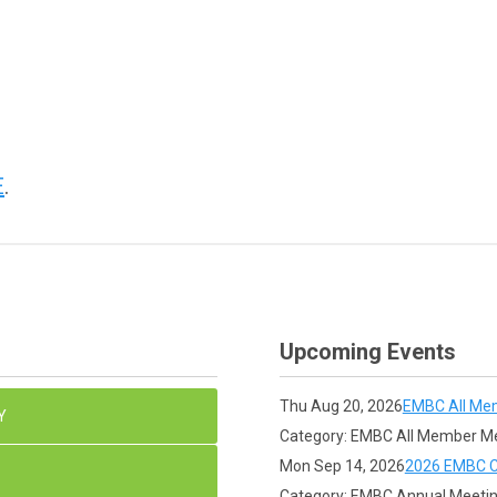
E
.
Upcoming Events
Thu Aug 20, 2026
EMBC All Me
Y
Category: EMBC All Member M
Mon Sep 14, 2026
2026 EMBC C
Category: EMBC Annual Meeti