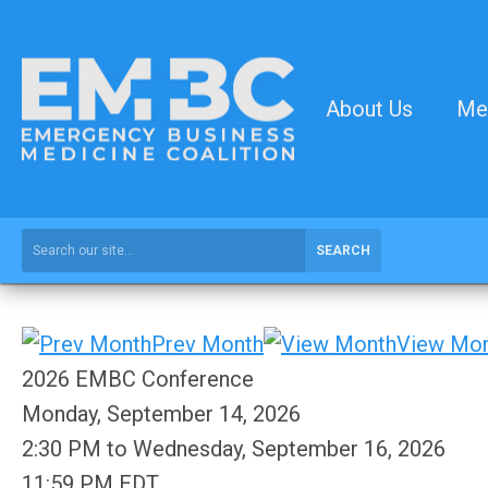
About Us
Me
SEARCH
Prev Month
View Mo
2026 EMBC Conference
Monday, September 14, 2026
2:30 PM
to
Wednesday, September 16, 2026
11:59 PM EDT