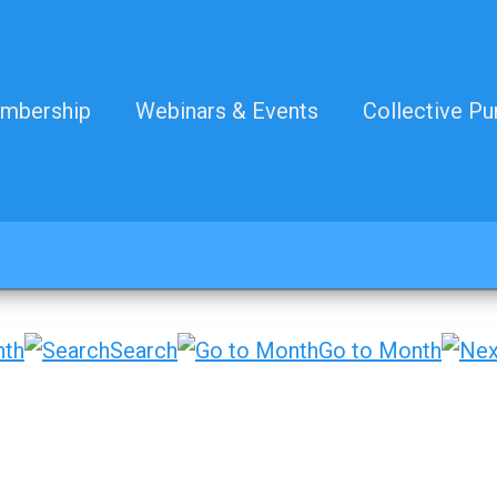
mbership
Webinars & Events
Collective Pu
nth
Search
Go to Month