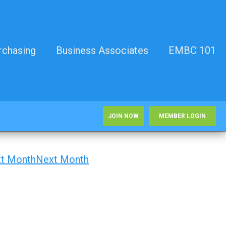
rchasing
Business Associates
EMBC 101
JOIN NOW
MEMBER LOGIN
Next Month