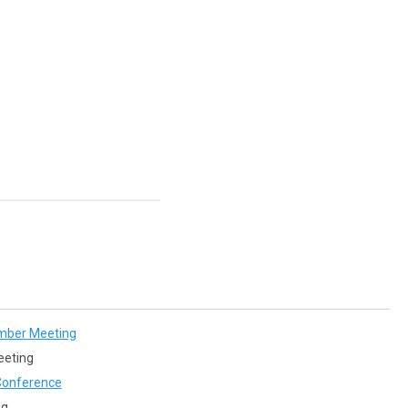
mber Meeting
eeting
onference
ng